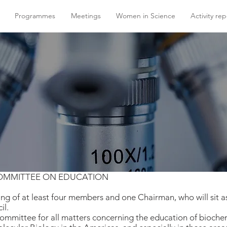
Programmes
Meetings
Women in Science
Activity rep
COMMITTEE ON EDUCATION
ng of at least four members and one Chairman, who will sit 
il.
Committee for all matters concerning the education of bioche