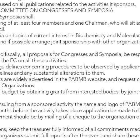
sed on all publications related to the activities it sponsors.
 COMMITTEE ON CONGRESSES AND SYMPOSIA
ymposia shall:
ng of at least four members and one Chairman, who will sit 
il.
on topics of current interest in Biochemistry and Molecular
nd if possible arrange joint sponsorship with other organizat
and fiscally, all proposals for Congresses and Symposia, be r
he EC on all these activities.
 guidelines concerning procedures to be observed by applican
lines and any substantial alterations to them.
nsors are widely advertised in the PABMB website, and request 
 Organizations.
budget by obtaining grants from interested bodies, by joint
 ensuing from a sponsored activity the name and logo of PABM
onths before the activity takes place application be made t
ment should be by mailing of a cheque to the organization or 
ions, keep the treasurer fully informed of all commitments ma
 organizers submit full reports after the event and share the