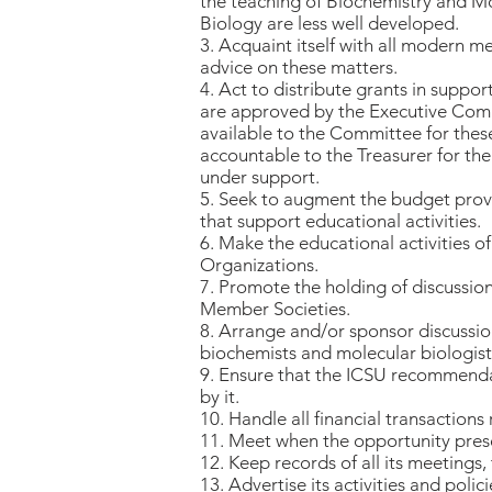
the teaching of Biochemistry and Mo
Biology are less well developed.
3. Acquaint itself with all modern 
advice on these matters.
4. Act to distribute grants in suppo
are approved by the Executive Comm
available to the Committee for thes
accountable to the Treasurer for the
under support.
5. Seek to augment the budget provi
that support educational activities.
6. Make the educational activities
Organizations.
7. Promote the holding of discussio
Member Societies.
8. Arrange and/or sponsor discussion
biochemists and molecular biologist
9. Ensure that the ICSU recommendati
by it.
10. Handle all financial transaction
11. Meet when the opportunity presen
12. Keep records of all its meetings,
13. Advertise its activities and pol