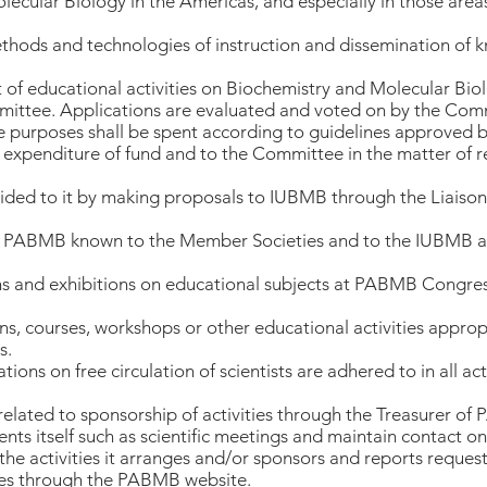
lecular Biology in the Americas, and especially in those are
methods and technologies of instruction and dissemination of 
rt of educational activities on Biochemistry and Molecular Bio
ittee. Applications are evaluated and voted on by the Comm
e purposes shall be spent according to guidelines approved b
 expenditure of fund and to the Committee in the matter of re
ded to it by making proposals to IUBMB through the Liaison 
 of PABMB known to the Member Societies and to the IUBMB a
ns and exhibitions on educational subjects at PABMB Congres
s, courses, workshops or other educational activities approp
s.
ons on free circulation of scientists are adhered to in all a
s related to sponsorship of activities through the Treasurer o
ts itself such as scientific meetings and maintain contact on 
 the activities it arranges and/or sponsors and reports requeste
icies through the PABMB website.