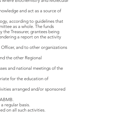
as where Biochemistry and Molecular
knowledge and act as a source of
logy, according to guidelines that
ittee as a whole. The funds
y the Treasurer, grantees being
ndering a report on the activity
Officer, and to other organizations
nd the other Regional
ses and national meetings of the
riate for the education of
ctivities arranged and/or sponsored
f PABMB.
a regular basis.
d on all such activities.