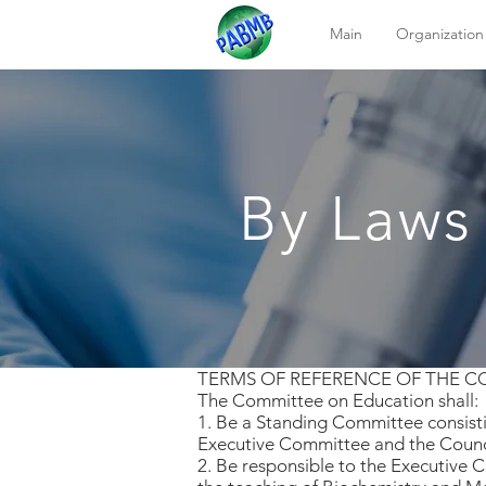
Main
Organization
By Laws
TERMS OF REFERENCE OF THE 
The Committee on Education shall:
1. Be a Standing Committee consisti
Executive Committee and the Counc
2. Be responsible to the Executive 