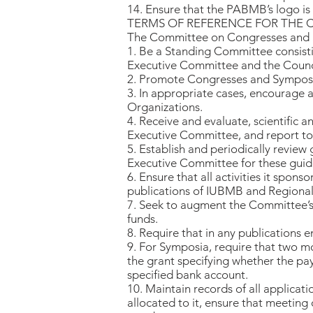
14. Ensure that the PABMB’s logo is u
TERMS OF REFERENCE FOR THE
The Committee on Congresses and S
1. Be a Standing Committee consisti
Executive Committee and the Counc
2. Promote Congresses and Symposia 
3. In appropriate cases, encourage a
Organizations.
4. Receive and evaluate, scientific 
Executive Committee, and report to t
5. Establish and periodically review
Executive Committee for these guide
6. Ensure that all activities it spo
publications of IUBMB and Regional
7. Seek to augment the Committee’s 
funds.
8. Require that in any publications
9. For Symposia, require that two m
the grant specifying whether the pay
specified bank account.
10. Maintain records of all applicat
allocated to it, ensure that meeting