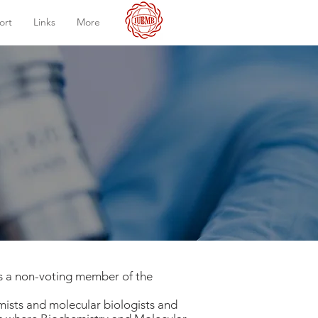
ort
Links
More
as a non-voting member of the
mists and molecular biologists and