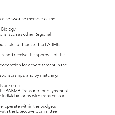
as a non-voting member of the
 Biology.
ions, such as other Regional
esponsible for them to the PABMB
ts, and receive the approval of the
cooperation for advertisement in the
 sponsorships, and by matching
B are used.
o the PABMB Treasurer for payment of
individual or by wire transfer to a
de, operate within the budgets
se with the Executive Committee