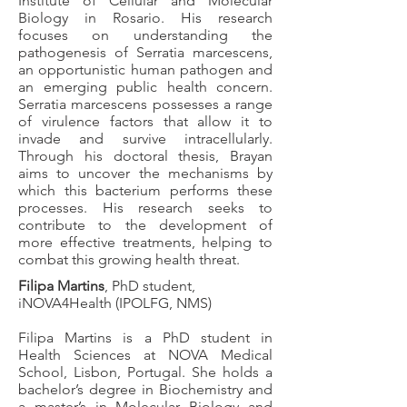
Institute of Cellular and Molecular
Biology in Rosario. His research
focuses on understanding the
pathogenesis of Serratia marcescens,
an opportunistic human pathogen and
an emerging public health concern.
Serratia marcescens possesses a range
of virulence factors that allow it to
invade and survive intracellularly.
Through his doctoral thesis, Brayan
aims to uncover the mechanisms by
which this bacterium performs these
processes. His research seeks to
contribute to the development of
more effective treatments, helping to
combat this growing health threat.
Filipa Martins
, PhD student,
iNOVA4Health (IPOLFG, NMS)
Filipa Martins is a PhD student in
Health Sciences at NOVA Medical
School, Lisbon, Portugal. She holds a
bachelor’s degree in Biochemistry and
a master’s in Molecular Biology and