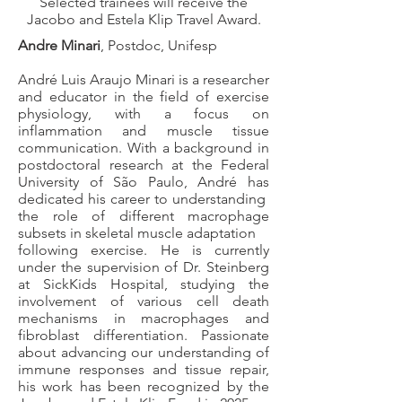
Selected trainees will receive the
Jacobo and Estela Klip Travel Award.
​​Andre Minari
, Postdoc, Unifesp
André Luis Araujo Minari is a researcher
and educator in the field of exercise
physiology, with a focus on
inflammation and muscle tissue
communication. With a background in
postdoctoral research at the Federal
University of São Paulo, André has
dedicated his career to understanding
the role of different macrophage
subsets in skeletal muscle adaptation
following exercise. He is currently
under the supervision of Dr. Steinberg
at SickKids Hospital, studying the
involvement of various cell death
mechanisms in macrophages and
fibroblast differentiation. Passionate
about advancing our understanding of
immune responses and tissue repair,
his work has been recognized by the