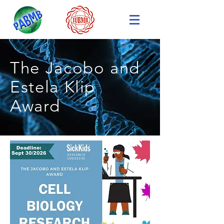
The Jacobo and
Estela Klip
Award