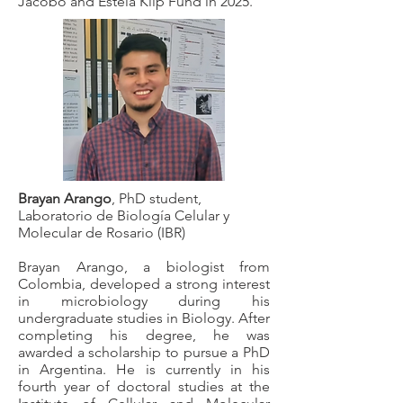
Jacobo and Estela Klip Fund in 2025.
Brayan Arango
, PhD student,
Laboratorio de Biología Celular y
Molecular de Rosario (IBR)
Brayan Arango, a biologist from
Colombia, developed a strong interest
in microbiology during his
undergraduate studies in Biology. After
completing his degree, he was
awarded a scholarship to pursue a PhD
in Argentina. He is currently in his
fourth year of doctoral studies at the