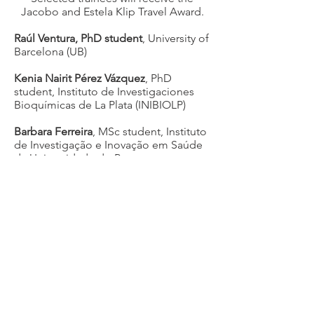
Jacobo and Estela Klip Travel Award.
Raúl Ventura, PhD student
, University of
Barcelona (UB)
Kenia Nairit Pérez Vázquez
, PhD
student, Instituto de Investigaciones
Bioquímicas de La Plata (INIBIOLP)
Barbara Ferreira
, MSc student, Instituto
de Investigação e Inovação em Saúde
da Universidade do Porto
Results of the Calling 2022
Selected trainees will receive the
Jacobo and Estela Klip Travel Award.
The three recipients are from
Argentina, Brazil, and Uruguay:
Maria Elisa Vázquez
came from
Argentina, Universidad Nacional de
Salta - CONICET.