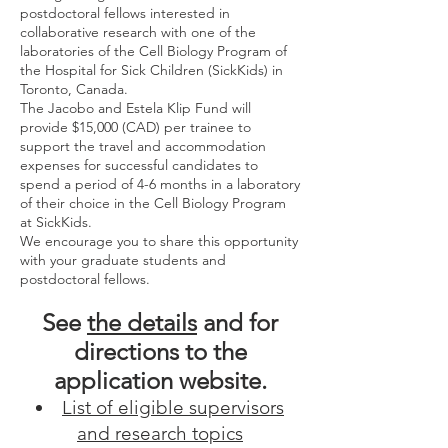
postdoctoral fellows interested in
collaborative research with one of the
laboratories of the Cell Biology Program of
the Hospital for Sick Children (SickKids) in
Toronto, Canada.
The Jacobo and Estela Klip Fund will
provide $15,000 (CAD) per trainee to
support the travel and accommodation
expenses for successful candidates to
spend a period of 4-6 months in a laboratory
of their choice in the Cell Biology Program
at SickKids.
We encourage you to share this opportunity
with your graduate students and
postdoctoral fellows.
See
the details
and for
directions to the
a
pplication website.
List of eligible supervisors
and research topics