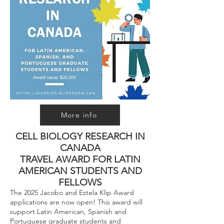
More info
CELL BIOLOGY RESEARCH IN
CANADA
TRAVEL AWARD FOR LATIN
AMERICAN STUDENTS AND
FELLOWS
The 2025 Jacobo and Estela Klip Award
applications are now open! This award will
support Latin American, Spanish and
Portuguese graduate students and