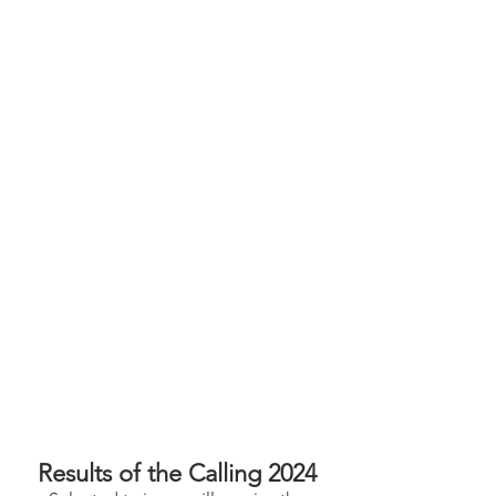
Results of the Calling 2024