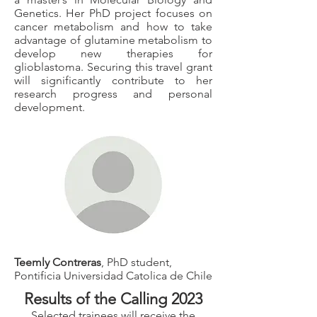
Genetics. Her PhD project focuses on
cancer metabolism and how to take
advantage of glutamine metabolism to
develop new therapies for
glioblastoma. Securing this travel grant
will significantly contribute to her
research progress and personal
development.
Teemly Contreras
, PhD student,
Pontificia Universidad Catolica de Chile
Results of the Calling 2023
Selected trainees will receive the