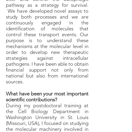
pathway as a strategy for survival.
We have developed novel assays to
study both processes and we are
continuously engaged in the
identification of molecules that
control these transport events. Our
purpose is to understand these
mechanisms at the molecular level in
order to develop new therapeutic
strategies against intracellular
pathogens. I have been able to obtain
financial support not only from
national but also from international
sources.
What have been your most important
scientific contributions?
During my postdoctoral training at
the Cell Biology Department in
Washington University in St. Louis
(Missouri, USA), I focused on studying
the molecular machinery involved in