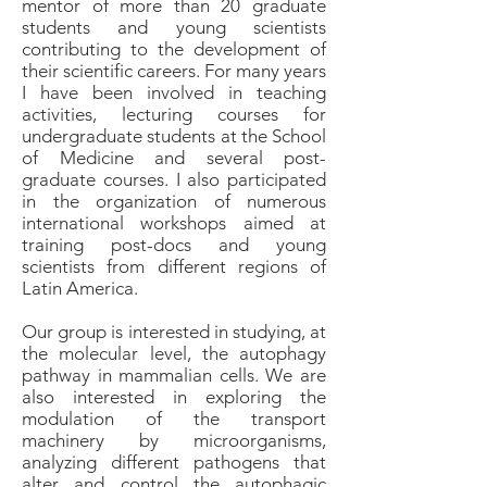
mentor of more than 20 graduate
students and young scientists
contributing to the development of
their scientific careers. For many years
I have been involved in teaching
activities, lecturing courses for
undergraduate students at the School
of Medicine and several post-
graduate courses. I also participated
in the organization of numerous
international workshops aimed at
training post-docs and young
scientists from different regions of
Latin America.
Our group is interested in studying, at
the molecular level, the autophagy
pathway in mammalian cells. We are
also interested in exploring the
modulation of the transport
machinery by microorganisms,
analyzing different pathogens that
alter and control the autophagic