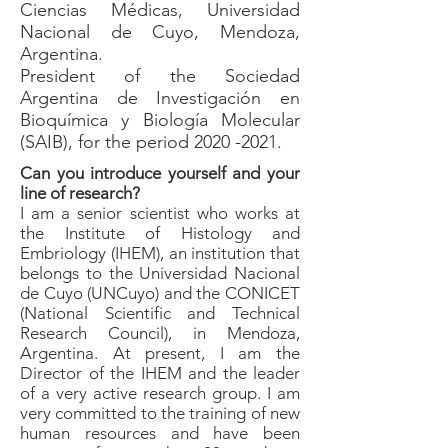
Ciencias Médicas, Universidad
Nacional de Cuyo, Mendoza,
Argentina.
President of the Sociedad
Argentina de Investigación en
Bioquímica y Biología Molecular
(SAIB), for the period 2020 -2021.
Can you introduce yourself and your
line of research?
I am a senior scientist who works at
the Institute of Histology and
Embriology (IHEM), an institution that
belongs to the Universidad Nacional
de Cuyo (UNCuyo) and the CONICET
(National Scientific and Technical
Research Council), in Mendoza,
Argentina. At present, I am the
Director of the IHEM and the leader
of a very active research group. I am
very committed to the training of new
human resources and have been