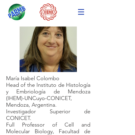
María Isabel Colombo
Head of the Instituto de Histología
y Embriología de Mendoza
(IHEM)-UNCuyo-CONICET,
Mendoza, Argentina.
Investigador Superior de
CONICET.
Full Professor of Cell and
Molecular Biology, Facultad de