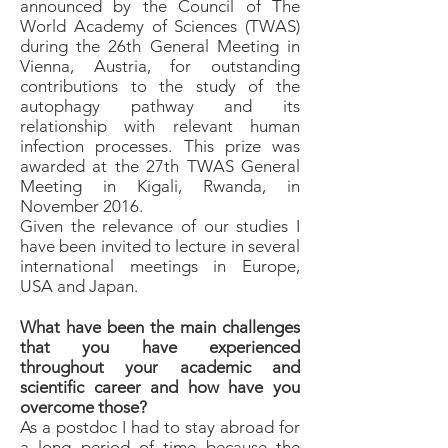
announced by the Council of The
World Academy of Sciences (TWAS)
during the 26th General Meeting in
Vienna, Austria, for outstanding
contributions to the study of the
autophagy pathway and its
relationship with relevant human
infection processes. This prize was
awarded at the 27th TWAS General
Meeting in Kigali, Rwanda, in
November 2016.
Given the relevance of our studies I
have been invited to lecture in several
international meetings in Europe,
USA and Japan.
What have been the main challenges
that you have experienced
throughout your academic and
scientific career and how have you
overcome those?
As a postdoc I had to stay abroad for
a long period of time because the