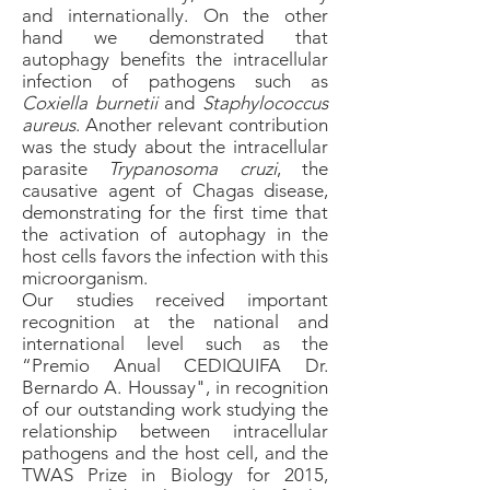
and internationally. On the other
hand we demonstrated that
autophagy benefits the intracellular
infection of pathogens such as
Coxiella burnetii
and
Staphylococcus
aureus
. Another relevant contribution
was the study about the intracellular
parasite
Trypanosoma cruzi
, the
causative agent of Chagas disease,
demonstrating for the first time that
the activation of autophagy in the
host cells favors the infection with this
microorganism.
Our studies received important
recognition at the national and
international level such as the
“Premio Anual CEDIQUIFA Dr.
Bernardo A. Houssay", in recognition
of our outstanding work studying the
relationship between intracellular
pathogens and the host cell, and the
TWAS Prize in Biology for 2015,