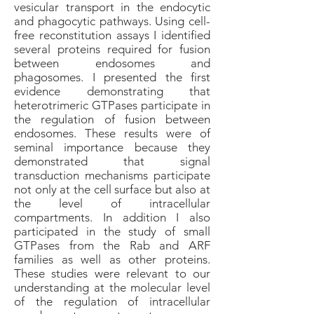
vesicular transport in the endocytic
and phagocytic pathways. Using cell-
free reconstitution assays I identified
several proteins required for fusion
between endosomes and
phagosomes. I presented the first
evidence demonstrating that
heterotrimeric GTPases participate in
the regulation of fusion between
endosomes. These results were of
seminal importance because they
demonstrated that signal
transduction mechanisms participate
not only at the cell surface but also at
the level of intracellular
compartments. In addition I also
participated in the study of small
GTPases from the Rab and ARF
families as well as other proteins.
These studies were relevant to our
understanding at the molecular level
of the regulation of intracellular