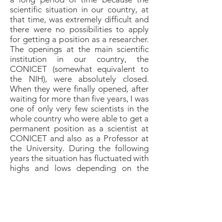
scientific situation in our country, at
that time, was extremely difficult and
there were no possibilities to apply
for getting a position as a researcher.
The openings at the main scientific
institution in our country, the
CONICET (somewhat equivalent to
the NIH), were absolutely closed.
When they were finally opened, after
waiting for more than five years, I was
one of only very few scientists in the
whole country who were able to get a
permanent position as a scientist at
CONICET and also as a Professor at
the University. During the following
years the situation has fluctuated with
highs and lows depending on the
economic situation and the
government. Today, although the
economic situation is very critical,
there is strong political support from
the current government for the