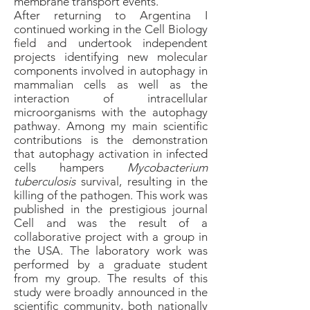
membrane transport events.
After returning to Argentina I
continued working in the Cell Biology
field and undertook independent
projects identifying new molecular
components involved in autophagy in
mammalian cells as well as the
interaction of intracellular
microorganisms with the autophagy
pathway. Among my main scientific
contributions is the demonstration
that autophagy activation in infected
cells hampers
Mycobacterium
tuberculosis
survival, resulting in the
killing of the pathogen. This work was
published in the prestigious journal
Cell and was the result of a
collaborative project with a group in
the USA. The laboratory work was
performed by a graduate student
from my group. The results of this
study were broadly announced in the
scientific community, both nationally